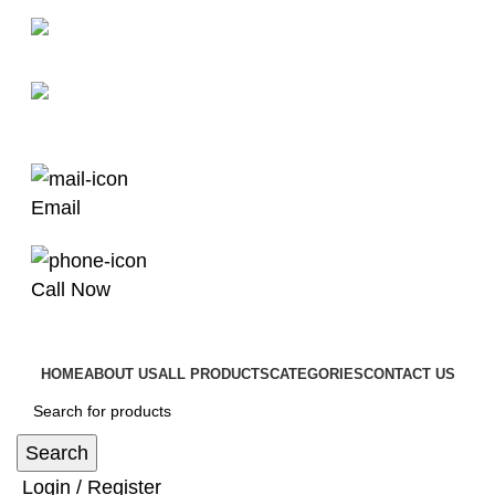
man4x4bayswater@hotmail.com
03 9008 4000
Email
Call Now
HOME
ABOUT US
ALL PRODUCTS
CATEGORIES
CONTACT US
Search
Login / Register