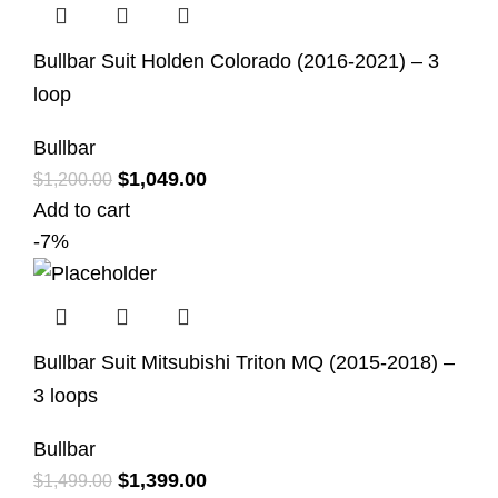
Bullbar Suit Holden Colorado (2016-2021) – 3
loop
Bullbar
$
1,049.00
$
1,200.00
Add to cart
-7%
Bullbar Suit Mitsubishi Triton MQ (2015-2018) –
3 loops
Bullbar
$
1,399.00
$
1,499.00