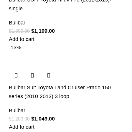
single
Bullbar
$
1,199.00
$
1,399.00
Add to cart
-13%
Bullbar Suit Toyota Land Cruiser Prado 150
series (2010-2013) 3 loop
Bullbar
$
1,049.00
$
1,200.00
Add to cart