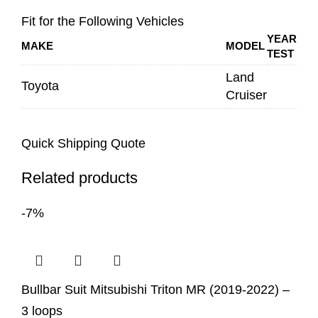
Fit for the Following Vehicles
YEAR
MAKE
MODEL
TEST
Land
Toyota
Cruiser
Quick Shipping Quote
Related products
-7%
Bullbar Suit Mitsubishi Triton MR (2019-2022) –
3 loops