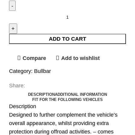
ADD TO CART
Compare
Add to wishlist
Category:
Bullbar
Share:
DESCRIPTION
ADDITIONAL INFORMATION
FIT FOR THE FOLLOWING VEHICLES
Description
Designed to further complement the vehicle’s
overall appearance, whilst providing extra
protection during offroad activities. – comes