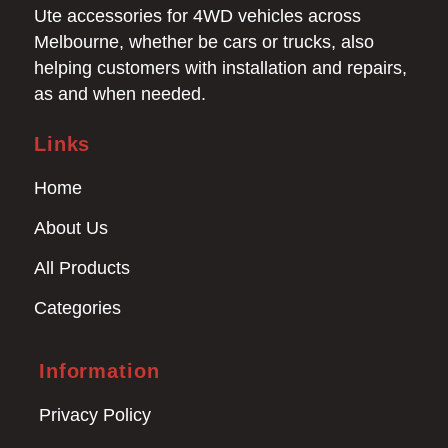
Ute accessories for 4WD vehicles across
Melbourne, whether be cars or trucks, also
helping customers with installation and repairs,
as and when needed.
Links
Home
About Us
All Products
Categories
Information
Privacy Policy