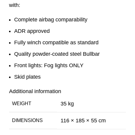
with:
Complete airbag comparability
ADR approved
Fully winch compatible as standard
Quality powder-coated steel Bullbar
Front lights: Fog lights ONLY
Skid plates
Additional information
35 kg
WEIGHT
116 × 185 × 55 cm
DIMENSIONS