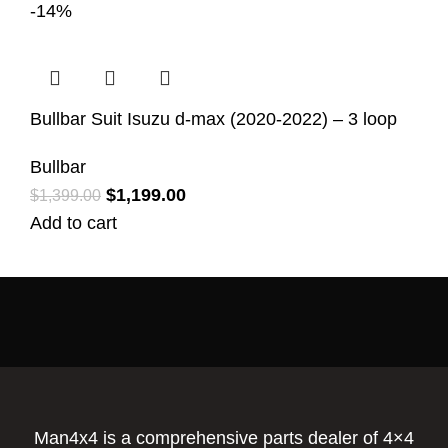
-14%
Bullbar Suit Isuzu d-max (2020-2022) – 3 loop
Bullbar
$
1,199.00
$
1,399.00
Add to cart
Man4x4 is a comprehensive parts dealer of 4×4