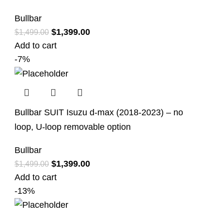
Bullbar
$
1,399.00
$
1,499.00
Add to cart
-7%
Bullbar SUIT Isuzu d-max (2018-2023) – no
loop, U-loop removable option
Bullbar
$
1,399.00
$
1,499.00
Add to cart
-13%