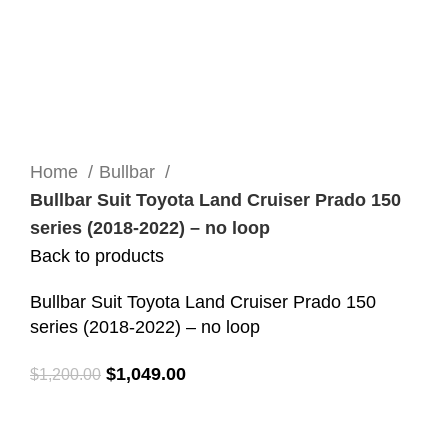
Click to enlarge
Home
Bullbar
Bullbar Suit Toyota Land Cruiser Prado 150
series (2018-2022) – no loop
Back to products
Bullbar Suit Toyota Land Cruiser Prado 150
series (2018-2022) – no loop
$
1,049.00
$
1,200.00