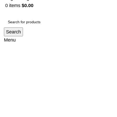
0
items
$
0.00
Search
Menu
Bullbar Suit Toyota Land Cruiser Prado
150 series (2018-2022) - no loop
Home
Bullbar
Bullbar Suit Toyota Land Cruiser Prado 150
series (2018-2022) – no loop
-13%