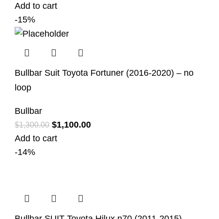
Add to cart
-15%
Bullbar Suit Toyota Fortuner (2016-2020) – no
loop
Bullbar
$
1,100.00
$
1,300.00
Add to cart
-14%
Bullbar SUIT Toyota Hilux n70 (2011-2015)-