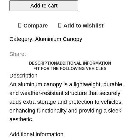
Add to cart
Compare
Add to wishlist
Category:
Aluminium Canopy
Share:
DESCRIPTION
ADDITIONAL INFORMATION
FIT FOR THE FOLLOWING VEHICLES
Description
An aluminum canopy is a lightweight, durable,
and weather-resistant structure that securely
adds extra storage and protection to vehicles,
enhancing functionality and providing a sleek
aesthetic.
Additional information