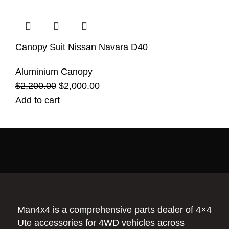
Canopy Suit Nissan Navara D40
Aluminium Canopy
$
2,200.00
$
2,000.00
Add to cart
Man4x4 is a comprehensive parts dealer of 4×4
Ute accessories for 4WD vehicles across