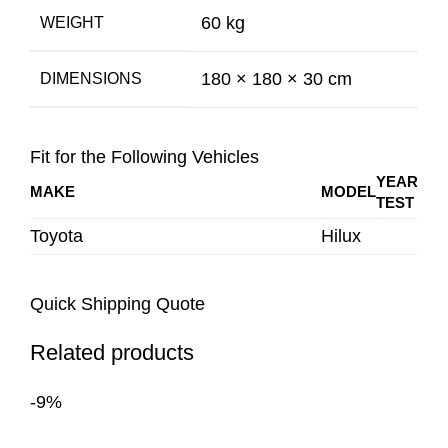
60 kg
WEIGHT
180 × 180 × 30 cm
DIMENSIONS
Fit for the Following Vehicles
YEAR
MAKE
MODEL
TEST
Toyota
Hilux
Quick Shipping Quote
Related products
-9%