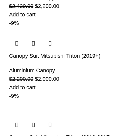
$
2,420.00
$
2,200.00
Add to cart
-9%
Canopy Suit Mitsubishi Triton (2019+)
Aluminium Canopy
$
2,200.00
$
2,000.00
Add to cart
-9%