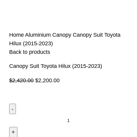
Click to enlarge
Home
Aluminium Canopy
Canopy Suit Toyota
Hilux (2015-2023)
Back to products
Canopy Suit Toyota Hilux (2015-2023)
$
2,420.00
$
2,200.00