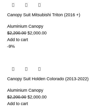
Canopy Suit Mitsubishi Triton (2016 +)
Aluminium Canopy
$
2,200.00
$
2,000.00
Add to cart
-9%
Canopy Suit Holden Colorado (2013-2022)
Aluminium Canopy
$
2,200.00
$
2,000.00
Add to cart