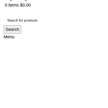
0
items
$
0.00
Search
Menu
Canopy Suit Toyota Hilux (2015-2023)
Home
Aluminium Canopy
Canopy Suit Toyota
Hilux (2015-2023)
-9%
Hot