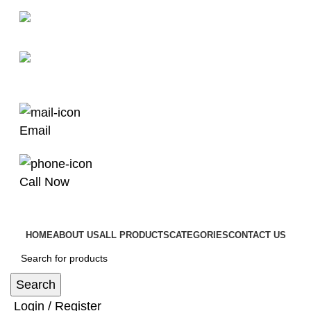
man4x4bayswater@hotmail.com
03 9008 4000
Email
Call Now
HOME
ABOUT US
ALL PRODUCTS
CATEGORIES
CONTACT US
Search
Login / Register