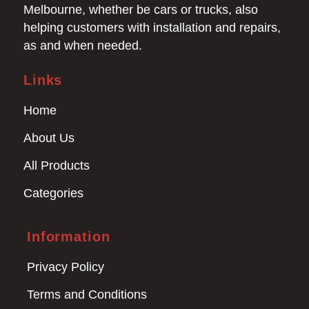
Melbourne, whether be cars or trucks, also
helping customers with installation and repairs,
as and when needed.
Links
Home
About Us
All Products
Categories
Information
Privacy Policy
Terms and Conditions