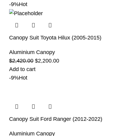
-9%
Hot
Canopy Suit Toyota Hilux (2005-2015)
Aluminium Canopy
$
2,420.00
$
2,200.00
Add to cart
-9%
Hot
Canopy Suit Ford Ranger (2012-2022)
Aluminium Canopy