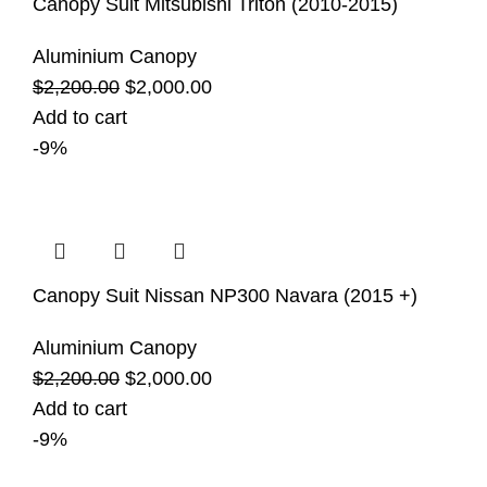
Canopy Suit Mitsubishi Triton (2010-2015)
Aluminium Canopy
$
2,200.00
$
2,000.00
Add to cart
-9%
Canopy Suit Nissan NP300 Navara (2015 +)
Aluminium Canopy
$
2,200.00
$
2,000.00
Add to cart
-9%