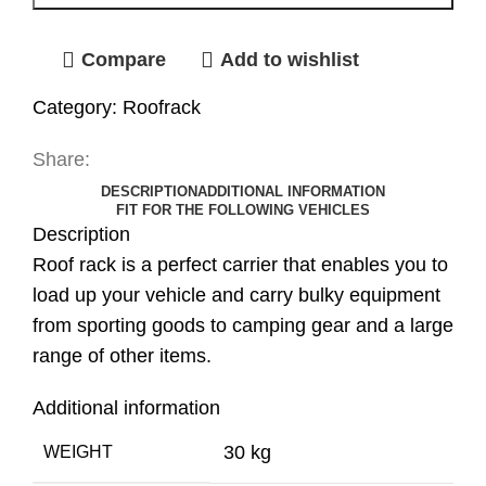
Compare
Add to wishlist
Category:
Roofrack
Share:
DESCRIPTION
ADDITIONAL INFORMATION
FIT FOR THE FOLLOWING VEHICLES
Description
Roof rack is a perfect carrier that enables you to
load up your vehicle and carry bulky equipment
from sporting goods to camping gear and a large
range of other items.
Additional information
30 kg
WEIGHT