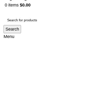
0
items
$
0.00
Search
Menu
Flat Aluminium Roof Rack Suit Toyota
Land Cruiser Prado 150, 120 Series
Home
Roofrack
Flat Aluminium Roof Rack Suit Toyota Land
Cruiser Prado 150, 120 Series
-5%