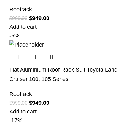
Roofrack
$
949.00
$
999.00
Add to cart
-5%
Flat Aluminium Roof Rack Suit Toyota Land
Cruiser 100, 105 Series
Roofrack
$
949.00
$
999.00
Add to cart
-17%