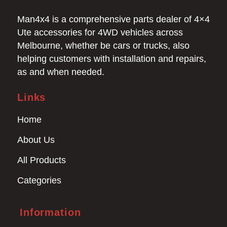
Man4x4 is a comprehensive parts dealer of 4×4
Ute accessories for 4WD vehicles across
Melbourne, whether be cars or trucks, also
helping customers with installation and repairs,
as and when needed.
Links
Home
About Us
All Products
Categories
Information