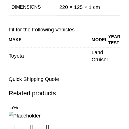
220 × 125 × 1 cm
DIMENSIONS
Fit for the Following Vehicles
YEAR
MAKE
MODEL
TEST
Land
Toyota
Cruiser
Quick Shipping Quote
Related products
-5%