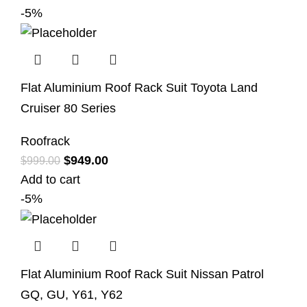
-5%
Flat Aluminium Roof Rack Suit Toyota Land
Cruiser 80 Series
Roofrack
$
949.00
$
999.00
Add to cart
-5%
Flat Aluminium Roof Rack Suit Nissan Patrol
GQ, GU, Y61, Y62