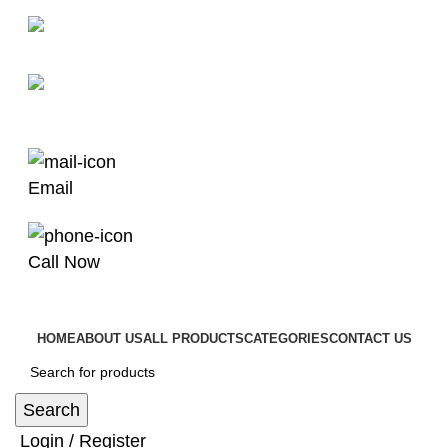
man4x4bayswater@hotmail.com
03 9008 4000
Email
Call Now
HOME
ABOUT US
ALL PRODUCTS
CATEGORIES
CONTACT US
Search
Login / Register