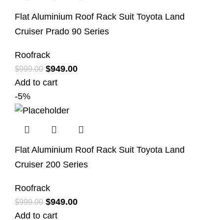
Flat Aluminium Roof Rack Suit Toyota Land
Cruiser Prado 90 Series
Roofrack
$
949.00
$
999.00
Add to cart
-5%
Flat Aluminium Roof Rack Suit Toyota Land
Cruiser 200 Series
Roofrack
$
949.00
$
999.00
Add to cart