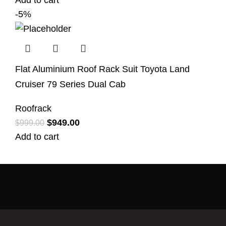
Add to cart
-5%
Flat Aluminium Roof Rack Suit Toyota Land
Cruiser 79 Series Dual Cab
Roofrack
$
949.00
$
999.00
Add to cart