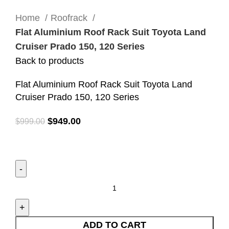
Click to enlarge
Home
Roofrack
Flat Aluminium Roof Rack Suit Toyota Land
Cruiser Prado 150, 120 Series
Back to products
Flat Aluminium Roof Rack Suit Toyota Land
Cruiser Prado 150, 120 Series
$
949.00
$
999.00
ADD TO CART