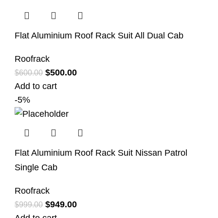
Flat Aluminium Roof Rack Suit All Dual Cab
Roofrack
$
500.00
$
600.00
Add to cart
-5%
Flat Aluminium Roof Rack Suit Nissan Patrol
Single Cab
Roofrack
$
949.00
$
999.00