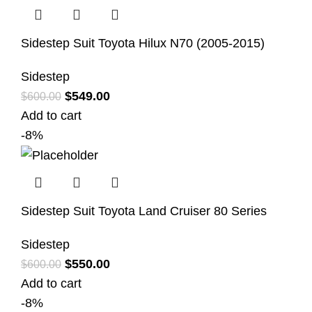
Sidestep Suit Toyota Hilux N70 (2005-2015)
Sidestep
$
549.00
$
600.00
Add to cart
-8%
Sidestep Suit Toyota Land Cruiser 80 Series
Sidestep
$
550.00
$
600.00
Add to cart
-8%