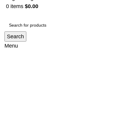
0
items
$
0.00
Search
Menu
Sidestep Suit Mitsubishi Triton (2006-
2015)
Home
Sidestep
Sidestep Suit Mitsubishi Triton (2006-2015)
-8%
Click to enlarge