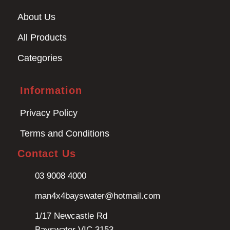
About Us
All Products
Categories
Information
Privacy Policy
Terms and Conditions
Contact Us
03 9008 4000
man4x4bayswater@hotmail.com
1/17 Newcastle Rd
Bayswater VIC 3153