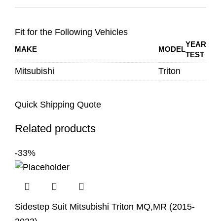
Fit for the Following Vehicles
YEAR
MAKE
MODEL
TEST
Mitsubishi
Triton
Quick Shipping Quote
Related products
-33%
Sidestep Suit Mitsubishi Triton MQ,MR (2015-