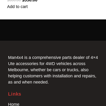
$
550.00
$
600.00
Add to cart
Man4x4 is a comprehensive parts dealer of 4×4
Ute accessories for 4WD vehicles across
Melbourne, whether be cars or trucks, also
helping customers with installation and repairs,
as and when needed.
Links
Home