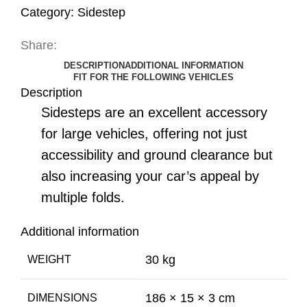
Category:
Sidestep
Share:
DESCRIPTION
ADDITIONAL INFORMATION
FIT FOR THE FOLLOWING VEHICLES
Description
Sidesteps are an excellent accessory
for large vehicles, offering not just
accessibility and ground clearance but
also increasing your car’s appeal by
multiple folds.
Additional information
30 kg
WEIGHT
186 × 15 × 3 cm
DIMENSIONS