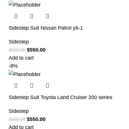
Sidestep Suit Nissan Patrol y6-1
Sidestep
$
550.00
$
600.00
Add to cart
-8%
Sidestep Suit Toyota Land Cruiser 200 series
Sidestep
$
550.00
$
600.00
Add to cart