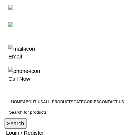
man4x4bayswater@hotmail.com
03 9008 4000
Email
Call Now
HOME
ABOUT US
ALL PRODUCTS
CATEGORIES
CONTACT US
Search
Login / Register