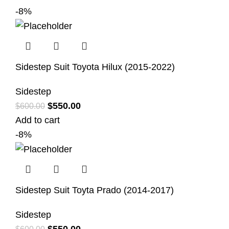
-8%
Sidestep Suit Toyota Hilux (2015-2022)
Sidestep
$
550.00
$
600.00
Add to cart
-8%
Sidestep Suit Toyta Prado (2014-2017)
Sidestep