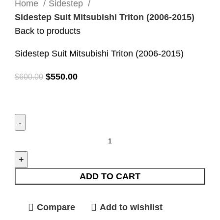
Home
Sidestep
Sidestep Suit Mitsubishi Triton (2006-2015)
Back to products
Sidestep Suit Mitsubishi Triton (2006-2015)
$
550.00
$
600.00
ADD TO CART
Compare
Add to wishlist