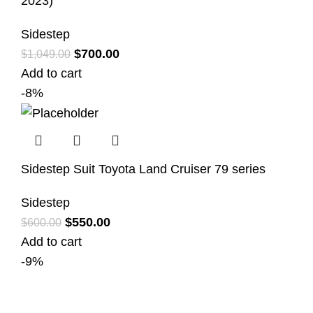
2023)
Sidestep
$
700.00
$
1,049.00
Add to cart
-8%
Sidestep Suit Toyota Land Cruiser 79 series
Sidestep
$
550.00
$
600.00
Add to cart
-9%