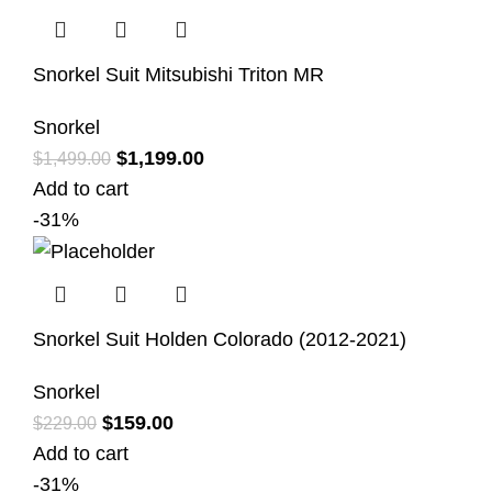
Snorkel Suit Mitsubishi Triton MR
Snorkel
$
1,199.00
$
1,499.00
Add to cart
-31%
Snorkel Suit Holden Colorado (2012-2021)
Snorkel
$
159.00
$
229.00
Add to cart
-31%