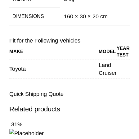
160 × 30 × 20 cm
DIMENSIONS
Fit for the Following Vehicles
YEAR
MAKE
MODEL
TEST
Land
Toyota
Cruiser
Quick Shipping Quote
Related products
-31%