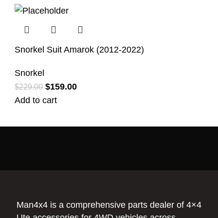
Snorkel Suit Amarok (2012-2022)
Snorkel
$
159.00
$
229.00
Add to cart
Man4x4 is a comprehensive parts dealer of 4×4
Ute accessories for 4WD vehicles across