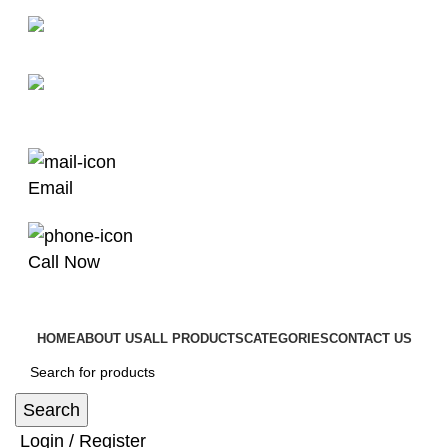
man4x4bayswater@hotmail.com
03 9008 4000
Email
Call Now
HOME
ABOUT US
ALL PRODUCTS
CATEGORIES
CONTACT US
Search
Login / Register