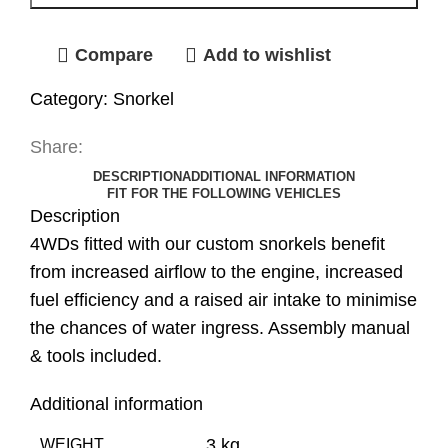
Compare
Add to wishlist
Category:
Snorkel
Share:
DESCRIPTION
ADDITIONAL INFORMATION
FIT FOR THE FOLLOWING VEHICLES
Description
4WDs fitted with our custom snorkels benefit
from increased airflow to the engine, increased
fuel efficiency and a raised air intake to minimise
the chances of water ingress. Assembly manual
& tools included.
Additional information
3 kg
WEIGHT