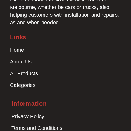
Melbourne, whether be cars or trucks, also
helping customers with installation and repairs,
as and when needed.
Links
Home
About Us
All Products
Categories
Information
Privacy Policy
Terms and Conditions