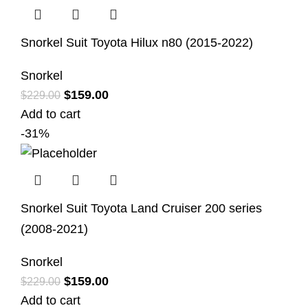
Snorkel Suit Toyota Hilux n80 (2015-2022)
Snorkel
$
159.00
$
229.00
Add to cart
-31%
Snorkel Suit Toyota Land Cruiser 200 series
(2008-2021)
Snorkel
$
159.00
$
229.00
Add to cart