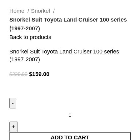
Click to enlarge
Home
Snorkel
Snorkel Suit Toyota Land Cruiser 100 series
(1997-2007)
Back to products
Snorkel Suit Toyota Land Cruiser 100 series
(1997-2007)
$
159.00
$
229.00
ADD TO CART