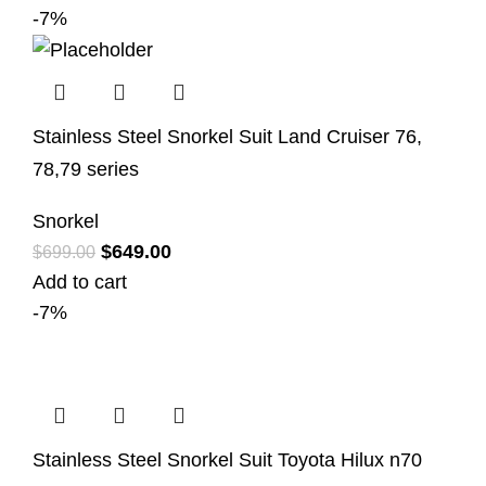
-7%
Stainless Steel Snorkel Suit Land Cruiser 76,
78,79 series
Snorkel
$
649.00
$
699.00
Add to cart
-7%
Stainless Steel Snorkel Suit Toyota Hilux n70