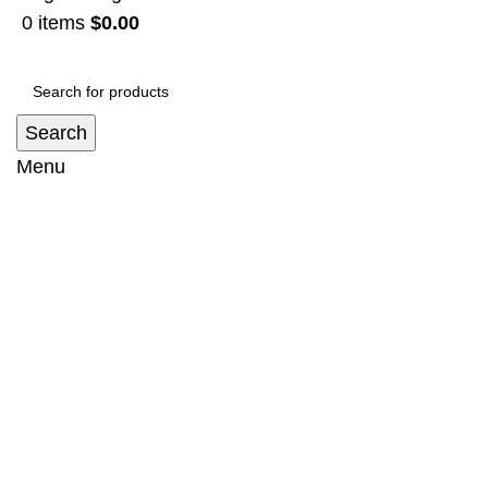
0
items
$
0.00
Search
Menu
Snorkel Suit Toyota Land Cruiser 100
series (1997-2007)
Home
Snorkel
Snorkel Suit Toyota Land Cruiser 100 series
(1997-2007)
-31%