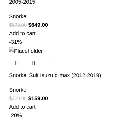
2005-2015
Snorkel
$
649.00
$
699.00
Add to cart
-31%
Snorkel Suit Isuzu d-max (2012-2019)
Snorkel
$
159.00
$
229.00
Add to cart
-20%