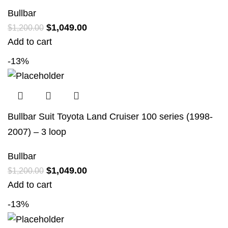
Bullbar
$
1,049.00
$
1,200.00
Add to cart
-13%
Bullbar Suit Toyota Land Cruiser 100 series (1998-
2007) – 3 loop
Bullbar
$
1,049.00
$
1,200.00
Add to cart
-13%