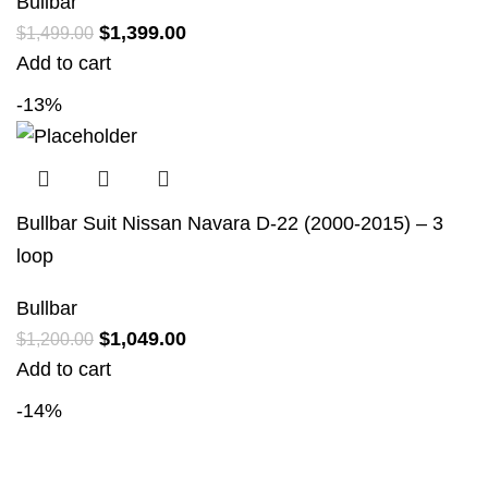
Bullbar
$
1,399.00
$
1,499.00
Add to cart
-13%
Bullbar Suit Nissan Navara D-22 (2000-2015) – 3
loop
Bullbar
$
1,049.00
$
1,200.00
Add to cart
-14%