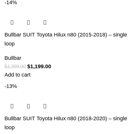
-14%
Bullbar SUIT Toyota Hilux n80 (2015-2018) – single
loop
Bullbar
$
1,199.00
$
1,399.00
Add to cart
-13%
Bullbar SUIT Toyota Hilux n80 (2018-2020) – single
loop