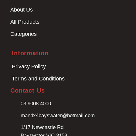
About Us
All Products
Categories
Information
Privacy Policy
Terms and Conditions
Contact Us
03 9008 4000
man4x4bayswater@hotmail.com
1/17 Newcastle Rd
Bayswater VIC 3153