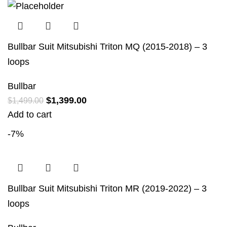
Bullbar Suit Mitsubishi Triton MQ (2015-2018) – 3
loops
Bullbar
$
1,399.00
$
1,499.00
Add to cart
-7%
Bullbar Suit Mitsubishi Triton MR (2019-2022) – 3
loops