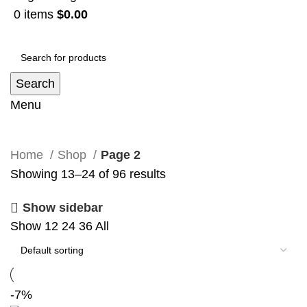
0
items
$
0.00
Search
Menu
Shop
Home
Shop
Page 2
Showing 13–24 of 96 results
Show sidebar
Show
12
24
36
All
-7%