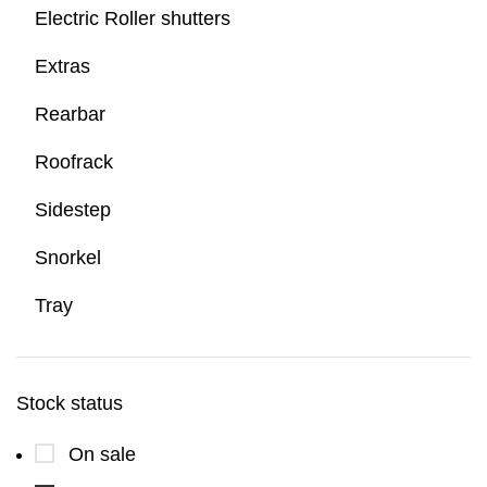
Electric Roller shutters
Extras
Rearbar
Roofrack
Sidestep
Snorkel
Tray
Stock status
On sale