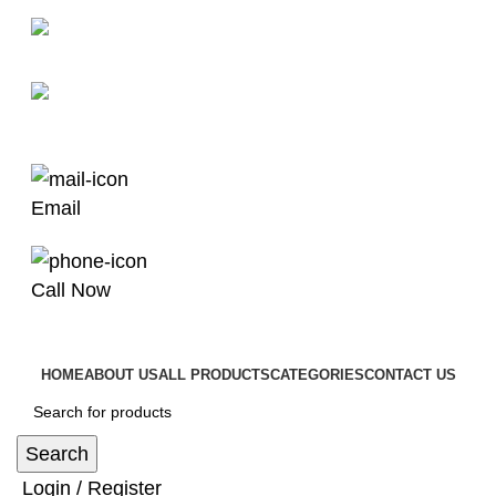
man4x4bayswater@hotmail.com
03 9008 4000
Email
Call Now
HOME
ABOUT US
ALL PRODUCTS
CATEGORIES
CONTACT US
Search
Login / Register