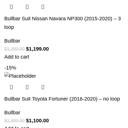
Bullbar Suit Nissan Navara NP300 (2015-2020) – 3
loop
Bullbar
$
1,199.00
$
1,399.00
Add to cart
-15%
Bullbar Suit Toyota Fortuner (2016-2020) – no loop
Bullbar
$
1,100.00
$
1,300.00