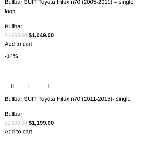
Bullbar SUIT Toyota Hilux n70 (2005-2011) – single
loop
Bullbar
$
1,049.00
$
1,200.00
Add to cart
-14%
Bullbar SUIT Toyota Hilux n70 (2011-2015)- single
Bullbar
$
1,199.00
$
1,399.00
Add to cart