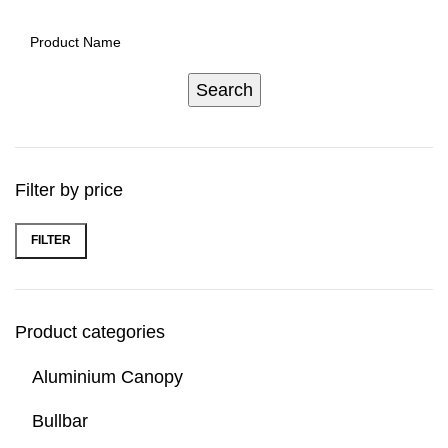
Filter by price
FILTER
Product categories
Aluminium Canopy
Bullbar