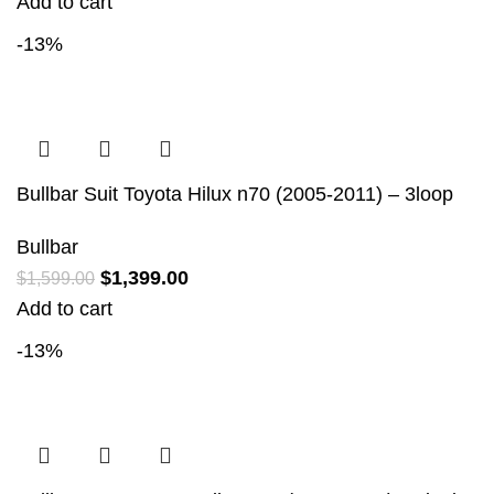
Add to cart
-13%
Bullbar Suit Toyota Hilux n70 (2005-2011) – 3loop
Bullbar
$
1,399.00
$
1,599.00
Add to cart
-13%