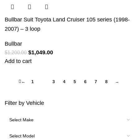
Bullbar Suit Toyota Land Cruiser 105 series (1998-
2007) – 3 loop
Bullbar
$
1,049.00
$
1,200.00
Add to cart
←
1
2
3
4
5
6
7
8
→
Filter by Vehicle