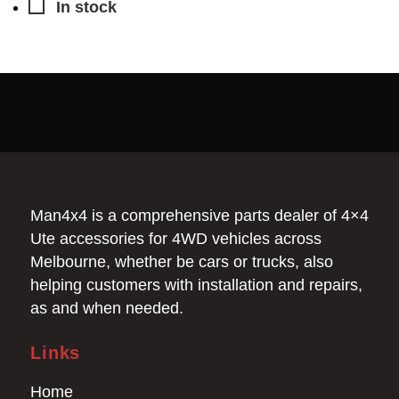
In stock
Man4x4 is a comprehensive parts dealer of 4×4
Ute accessories for 4WD vehicles across
Melbourne, whether be cars or trucks, also
helping customers with installation and repairs,
as and when needed.
Links
Home