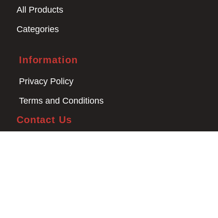
All Products
Categories
Information
Privacy Policy
Terms and Conditions
Contact Us
03 9008 4000
man4x4bayswater@hotmail.com
1/17 Newcastle Rd
Bayswater VIC 3153
Copyright © 2026 Man 4x4. All Rights Reserved.