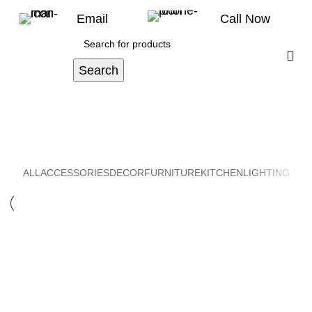
Email
Call Now
Search
Furniture
Home
Portfolio
ALL
ACCESSORIES
DECOR
FURNITURE
KITCHEN
LIGHTING
FURNITURE
NETUS EU MOLLIS HAC DIGNIS
FURNITURE