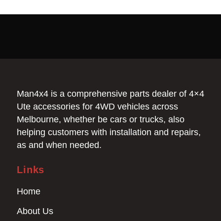
Man4x4 is a comprehensive parts dealer of 4×4
Ute accessories for 4WD vehicles across
Melbourne, whether be cars or trucks, also
helping customers with installation and repairs,
as and when needed.
Links
Home
About Us