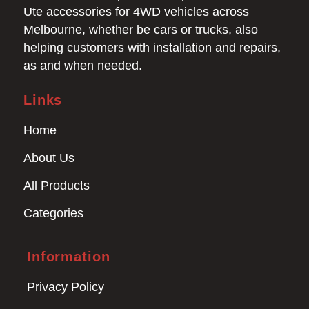
Ute accessories for 4WD vehicles across
Melbourne, whether be cars or trucks, also
helping customers with installation and repairs,
as and when needed.
Links
Home
About Us
All Products
Categories
Information
Privacy Policy