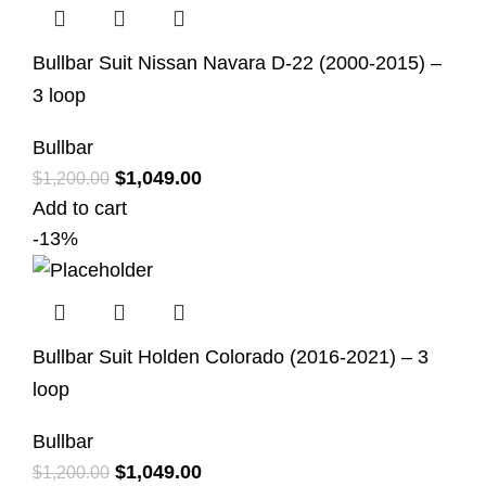
Bullbar Suit Nissan Navara D-22 (2000-2015) –
3 loop
Bullbar
$
1,049.00
$
1,200.00
Add to cart
-13%
Bullbar Suit Holden Colorado (2016-2021) – 3
loop
Bullbar
$
1,049.00
$
1,200.00