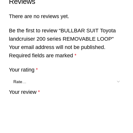
Reviews
There are no reviews yet.
Be the first to review “BULLBAR SUIT Toyota
landcruiser 200 series REMOVABLE LOOP”
Your email address will not be published.
Required fields are marked
*
Your rating
*
Your review
*