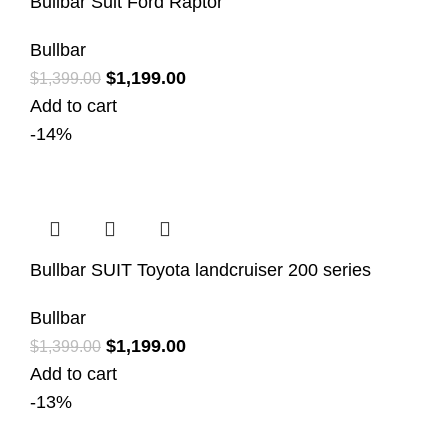
Bullbar Suit Ford Raptor
Bullbar
$
1,199.00
$
1,399.00
Add to cart
-14%
Bullbar SUIT Toyota landcruiser 200 series
Bullbar
$
1,199.00
$
1,399.00
Add to cart
-13%