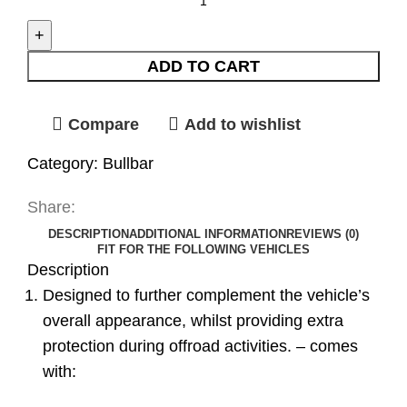
ADD TO CART
Compare
Add to wishlist
Category:
Bullbar
Share:
DESCRIPTION
ADDITIONAL INFORMATION
REVIEWS (0)
FIT FOR THE FOLLOWING VEHICLES
Description
Designed to further complement the vehicle’s
overall appearance, whilst providing extra
protection during offroad activities. – comes
with: