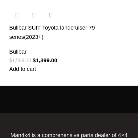
Bullbar SUIT Toyota landcruiser 79
series(2023+)
Bullbar
$
1,399.00
$
1,599.00
Add to cart
Man4x4 is a comprehensive parts dealer of 4×4