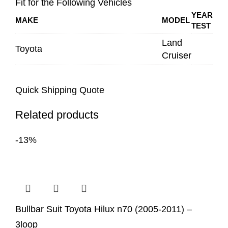
Fit for the Following Vehicles
YEAR
MAKE
MODEL
TEST
Land
Toyota
Cruiser
Quick Shipping Quote
Related products
-13%
Bullbar Suit Toyota Hilux n70 (2005-2011) –
3loop