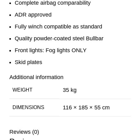
Complete airbag comparability
ADR approved
Fully winch compatible as standard
Quality powder-coated steel Bullbar
Front lights: Fog lights ONLY
Skid plates
Additional information
35 kg
WEIGHT
116 × 185 × 55 cm
DIMENSIONS
Reviews (0)