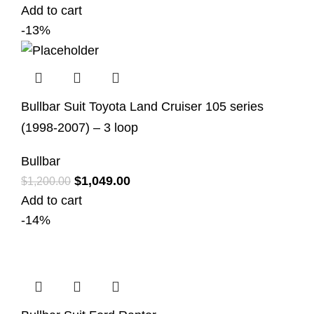
Add to cart
-13%
Bullbar Suit Toyota Land Cruiser 105 series
(1998-2007) – 3 loop
Bullbar
$
1,049.00
$
1,200.00
Add to cart
-14%