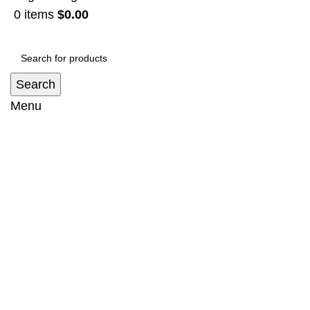
0
items
$
0.00
Search
Menu
BULLBAR SUIT Toyota landcruiser 200
series REMOVABLE LOOP
Home
Bullbar
BULLBAR SUIT Toyota landcruiser 200
series REMOVABLE LOOP
-14%