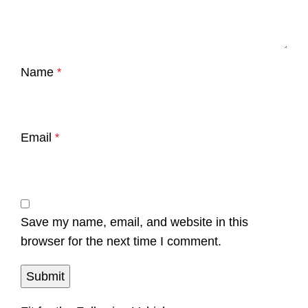
Name
*
Email
*
Save my name, email, and website in this
browser for the next time I comment.