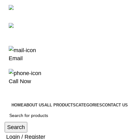
man4x4bayswater@hotmail.com
03 9008 4000
Email
Call Now
HOME
ABOUT US
ALL PRODUCTS
CATEGORIES
CONTACT US
Search
Login / Register