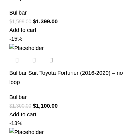
Bullbar
$
1,399.00
$
1,599.00
Add to cart
-15%
Bullbar Suit Toyota Fortuner (2016-2020) – no
loop
Bullbar
$
1,100.00
$
1,300.00
Add to cart
-13%