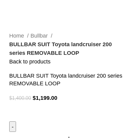
Click to enlarge
Home
Bullbar
BULLBAR SUIT Toyota landcruiser 200
series REMOVABLE LOOP
Back to products
BULLBAR SUIT Toyota landcruiser 200 series
REMOVABLE LOOP
$
1,199.00
$
1,400.00